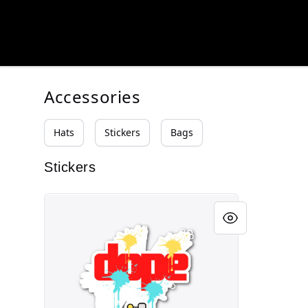
HUSLWEAR
HUSLWEAR
Accessories
Hats
Stickers
Bags
Stickers
DOPE