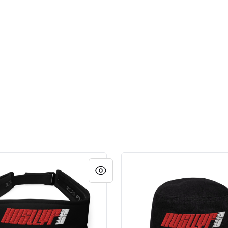
LOGO HAT