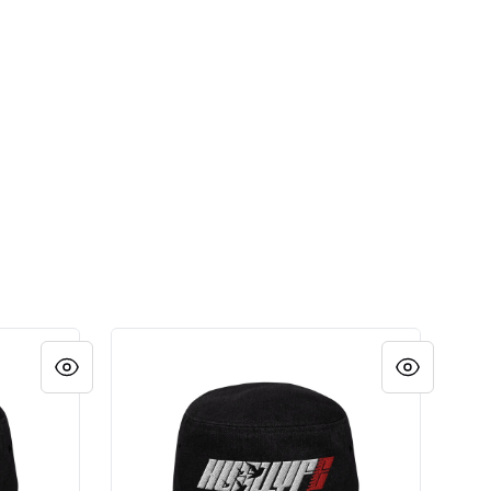
LOGO HAT