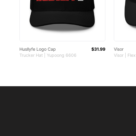
Husllyfe Logo Cap
$31.99
Visor
Trucker Hat | Yupoong 6606
Visor | Flex
Footer