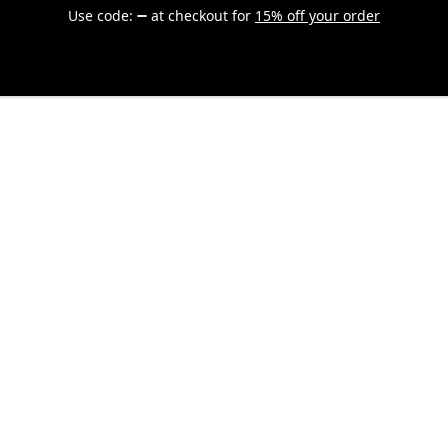
Use code:
at checkout
for
15% off your order
Explore
Apparel
Accessories
Drinkware