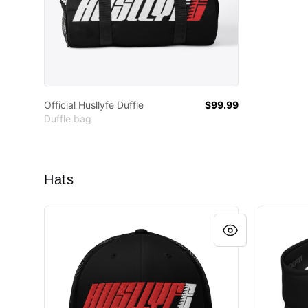
Official Husllyfe Duffle
$99.99
Duffle bag
Hats
Husllyfe Logo Cap
Visor