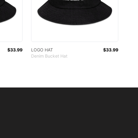
$33.99
LOGO HAT
$33.99
Denim Bucket Hat