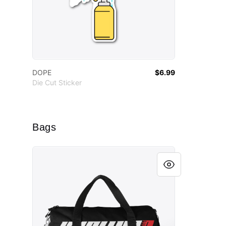
DOPE
$6.99
Die Cut Sticker
Bags
Official Husllyfe Duffle