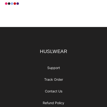
Available colors
Select
Select
Select
Select
Select
Heliconia
Black
Light Blue
Red
Purple
Footer
HUSLWEAR
HUSLWEAR
Support
Track Order
Contact Us
Refund Policy