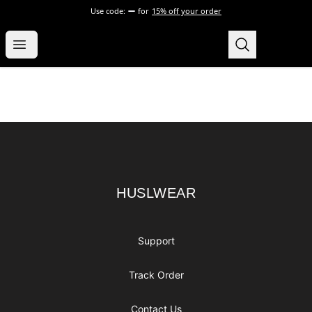
Use code:
for
15% off your order
HUSLWEAR
Open menu
Search
HUSLWEAR
0
items i
Footer
HUSLWEAR
HUSLWEAR
Support
Track Order
Contact Us