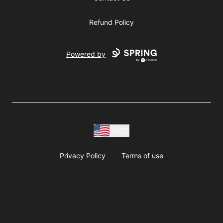
Refund Policy
Powered by
USD
Privacy Policy
Terms of use